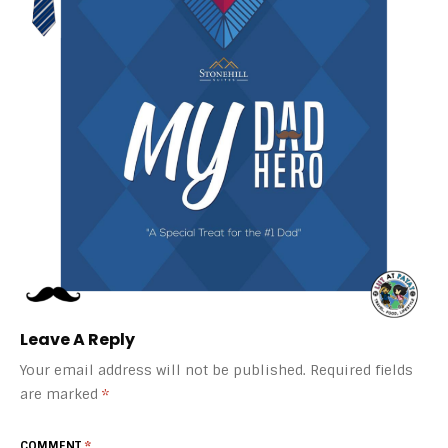
Leave A Reply
Your email address will not be published.
Required fields
are marked
*
COMMENT
*