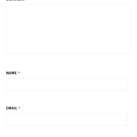
NAME
*
EMAIL
*