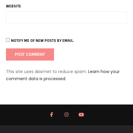
WEBSITE
NOTIFY ME OF NEW POSTS BY EMAIL.
This site uses Akismet to reduce spam.
Learn how your
comment data is processed
.