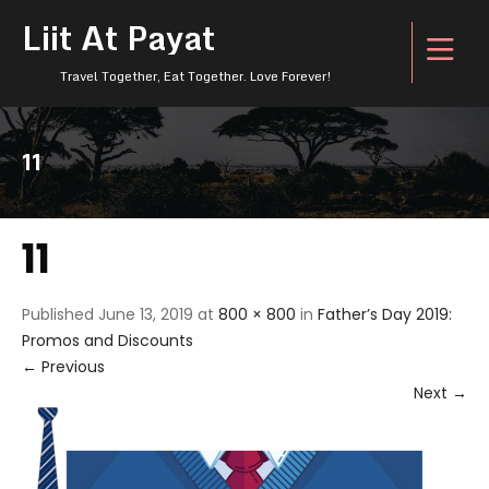
Liit At Payat
Travel Together, Eat Together. Love Forever!
11
11
Published
June 13, 2019
at
800 × 800
in
Father’s Day 2019:
Promos and Discounts
←
Previous
Next
→