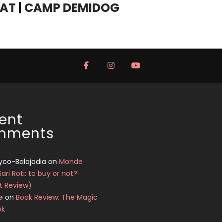
YAT
|
CAMP DEMIDOG
ent
mments
yco-Balajadia
on
Monde
Sari Roti: to buy or not?
t Review)
e
on
Book Review: The Magic
ok