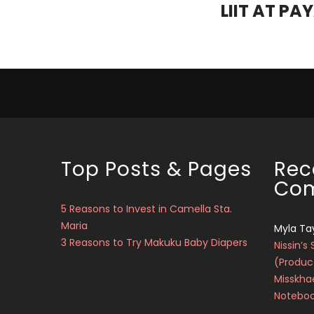
LIIT AT PA
Top Posts & Pages
Rec
Co
5 Reasons to Invest in Camella Sta.
Maria
Myla Ta
3 Reasons to Try Makuku Baby Diapers
Nissin’s 
(Produc
Misskha
Notebo