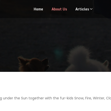
Home
About Us
Articles
g under the Sun together with the fur-kids Snow, Fire, Winter, C