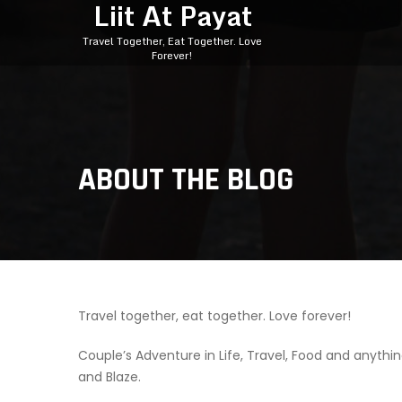
Liit At Payat
Travel Together, Eat Together. Love
Forever!
ABOUT THE BLOG
Travel together, eat together. Love forever!
Couple’s Adventure in Life, Travel, Food and anythin
and Blaze.