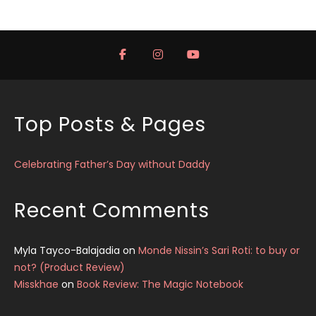
Top Posts & Pages
Celebrating Father’s Day without Daddy
Recent Comments
Myla Tayco-Balajadia
on
Monde Nissin’s Sari Roti: to buy or
not? (Product Review)
Misskhae
on
Book Review: The Magic Notebook