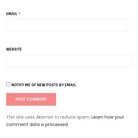
EMAIL
*
WEBSITE
NOTIFY ME OF NEW POSTS BY EMAIL.
This site uses Akismet to reduce spam.
Learn how your
comment data is processed
.