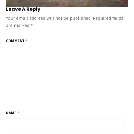
Leave A Reply
Your email address will not be published.
Required fields
are marked
*
COMMENT
*
NAME
*