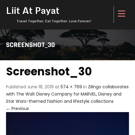
Liit At Payat
Travel Together, Eat Together. Love Forever!
SCREENSHOT_30
Screenshot_30
Published
June 18, 2019
at
574 × 769
in
Zilingo collaborates
with The Walt Disney Company for MARVEL, Disney and
Star Wars-themed fashion and lifestyle collections
←
Previous