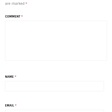
are marked
*
COMMENT
*
NAME
*
EMAIL
*