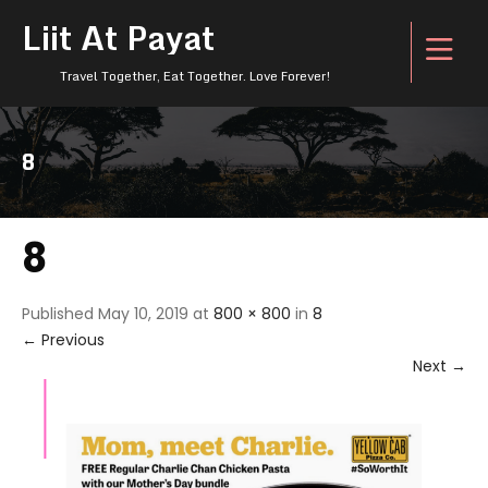
Liit At Payat
Travel Together, Eat Together. Love Forever!
8
8
Published
May 10, 2019
at
800 × 800
in
8
←
Previous
Next
→