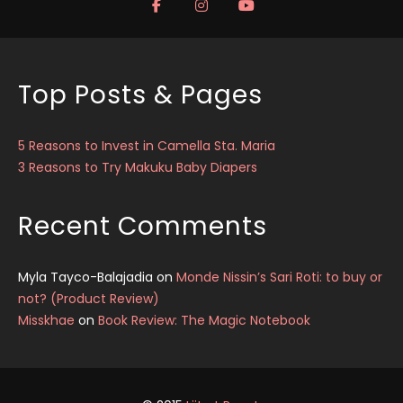
Top Posts & Pages
5 Reasons to Invest in Camella Sta. Maria
3 Reasons to Try Makuku Baby Diapers
Recent Comments
Myla Tayco-Balajadia
on
Monde Nissin’s Sari Roti: to buy or
not? (Product Review)
Misskhae
on
Book Review: The Magic Notebook