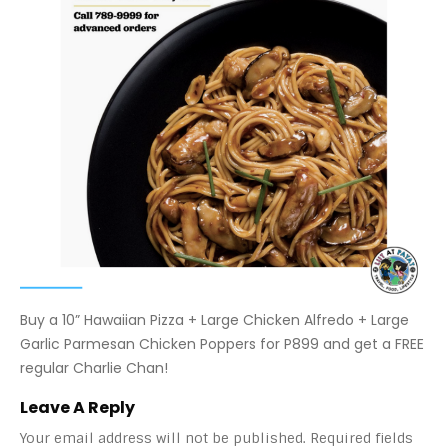
Buy a 10” Hawaiian Pizza + Large Chicken Alfredo + Large
Garlic Parmesan Chicken Poppers for P899 and get a FREE
regular Charlie Chan!
Leave A Reply
Your email address will not be published.
Required fields