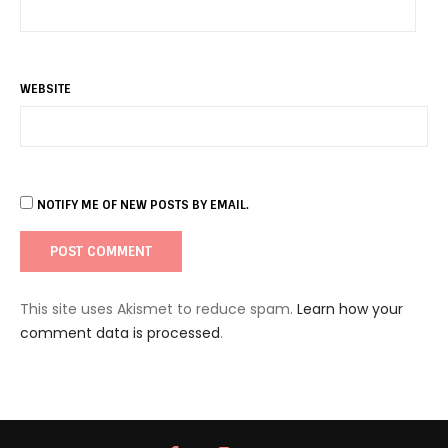
WEBSITE
NOTIFY ME OF NEW POSTS BY EMAIL.
This site uses Akismet to reduce spam.
Learn how your
comment data is processed
.