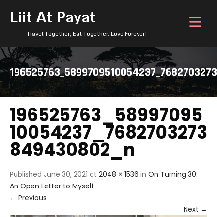
Liit At Payat
Travel Together, Eat Together. Love Forever!
196525763_5899709510054237_768270327
196525763_58997095
10054237_7682703273
849430802_n
Published
June 30, 2021
at
2048 × 1536
in
On Turning 30:
An Open Letter to Myself
←
Previous
Next
→