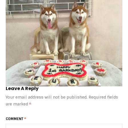
Leave A Reply
Your email address will not be published.
Required fields
are marked
*
COMMENT
*