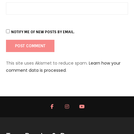
NOTIFY ME OF NEW POSTS BY EMAIL.
This site uses Akismet to reduce spam.
Learn how your
comment data is processed
.