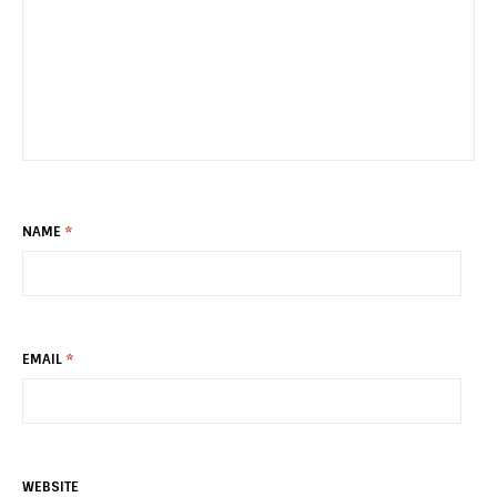
NAME
*
EMAIL
*
WEBSITE