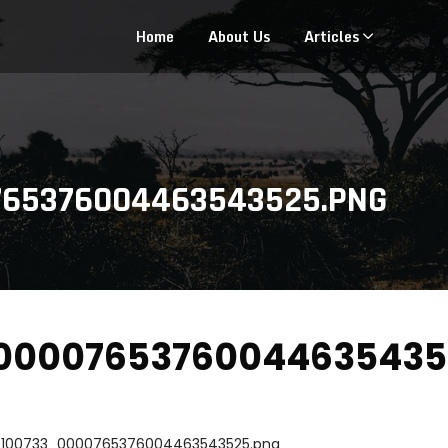
Home
About Us
Articles
765376004463543525.PNG
00007653760044635435
_100733_0000765376004463543525.png