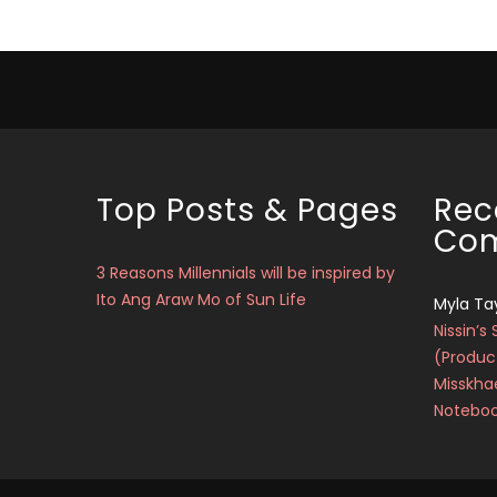
Top Posts & Pages
Rec
Co
3 Reasons Millennials will be inspired by
Ito Ang Araw Mo of Sun Life
Myla Ta
Nissin’s 
(Produc
Misskha
Notebo