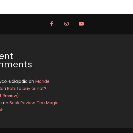
ent
mments
yco-Balajadia
on
Monde
Sari Roti: to buy or not?
t Review)
e
on
Book Review: The Magic
ok