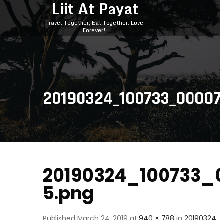
Liit At Payat
Travel Together, Eat Together. Love
Forever!
20190324_100733_0000
20190324_100733_
5.png
Published
March 24, 2019
at
940 × 788
in
20190324