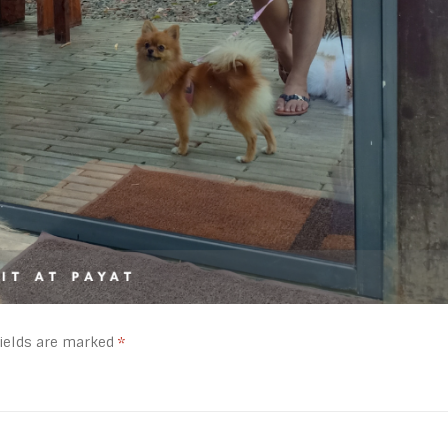
fields are marked
*