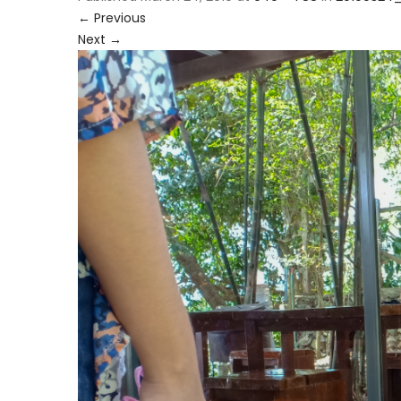
←
Previous
Next
→