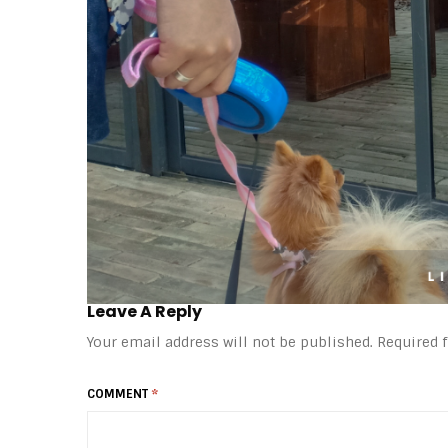
Leave A Reply
Your email address will not be published.
Required 
COMMENT
*