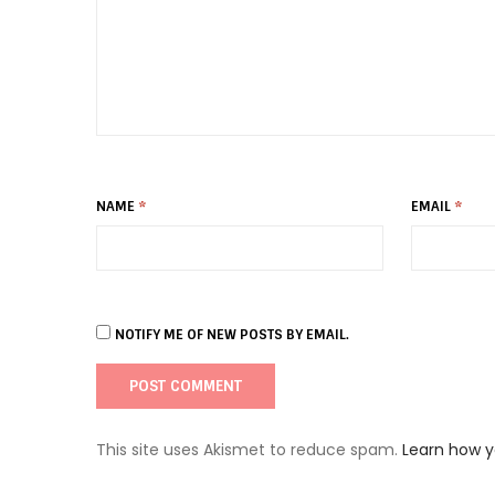
NAME
*
EMAIL
*
NOTIFY ME OF NEW POSTS BY EMAIL.
This site uses Akismet to reduce spam.
Learn how 