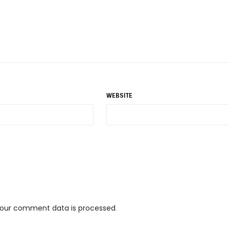
WEBSITE
your comment data is processed
.