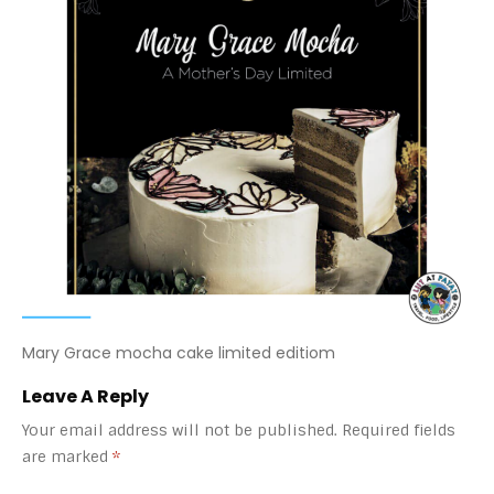
Mary Grace mocha cake limited editiom
Leave A Reply
Your email address will not be published.
Required fields
are marked
*