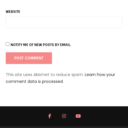
WEBSITE
NOTIFY ME OF NEW POSTS BY EMAIL.
This site uses Akismet to reduce spam.
Learn how your
comment data is processed
.