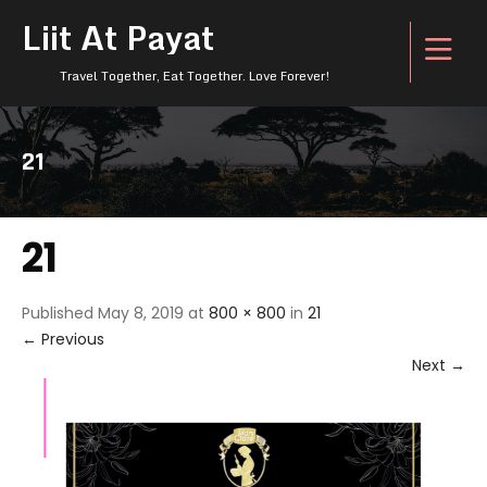
Liit At Payat
Travel Together, Eat Together. Love Forever!
21
21
Published
May 8, 2019
at
800 × 800
in
21
←
Previous
Next
→