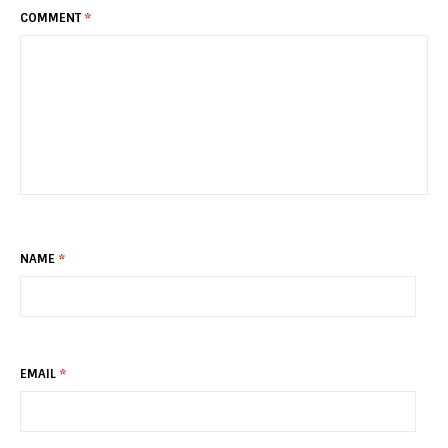
COMMENT
*
NAME
*
EMAIL
*