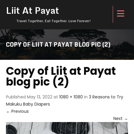
Liit At Payat
Travel Together, Eat Together. Love Forever!
COPY OF LIIT AT PAYAT BLOG PIC (2)
Copy of Liit at Payat
blog pic (2)
Published
May 13, 2022
at
1080 × 1080
in
3 Reasons to Try
Makuku Baby Diapers
←
Previous
Next
→