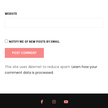
WEBSITE
NOTIFY ME OF NEW POSTS BY EMAIL.
This site uses Akismet to reduce spam.
Learn how your
comment data is processed
.