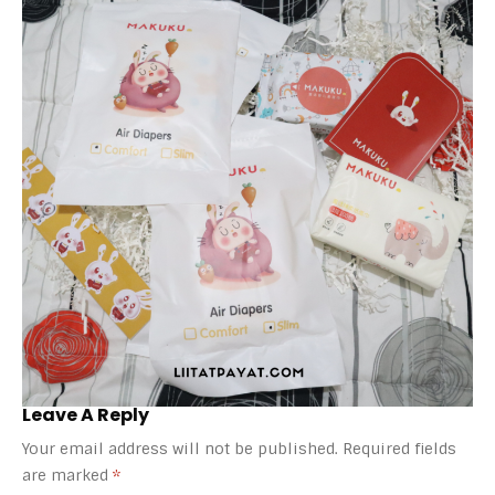
Leave A Reply
Your email address will not be published.
Required fields
are marked
*