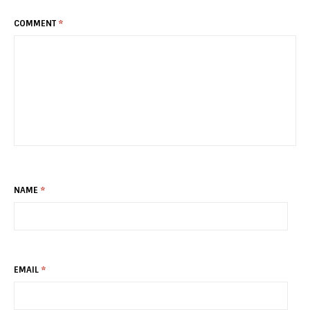
COMMENT
*
NAME
*
EMAIL
*