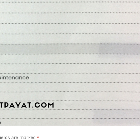
fields are marked
*