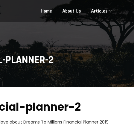
Home
About Us
Articles
L-PLANNER-2
ncial-planner-2
 love about Dreams To Millions Financial Planner 2019