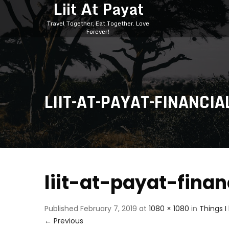
Liit At Payat
Travel Together, Eat Together. Love
Forever!
LIIT-AT-PAYAT-FINANCIA
liit-at-payat-fina
Published
February 7, 2019
at
1080 × 1080
in
Things I
←
Previous