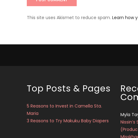
This site uses Akismet to reduce spam.
Learn how 
Top Posts & Pages
Rec
Co
5 Reasons to Invest in Camella Sta.
Maria
Myla Ta
3 Reasons to Try Makuku Baby Diapers
Nissin’s 
(Produc
Misskha