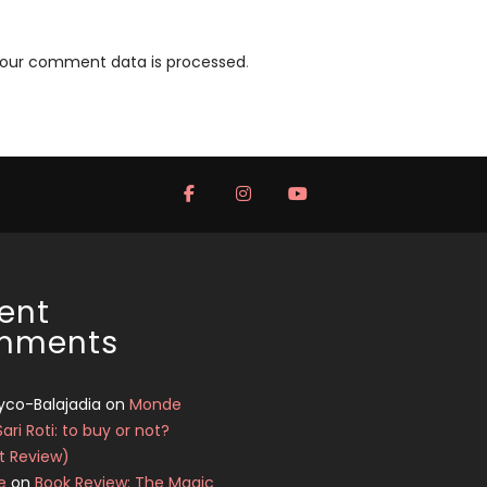
your comment data is processed
.
ent
mments
yco-Balajadia
on
Monde
Sari Roti: to buy or not?
t Review)
e
on
Book Review: The Magic