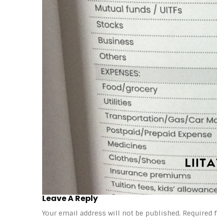
Leave A Reply
Your email address will not be published.
Required 