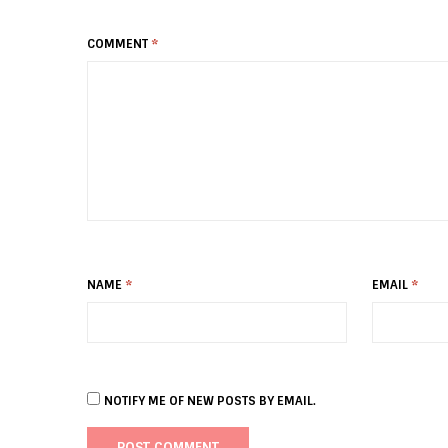
COMMENT
*
NAME
*
EMAIL
*
NOTIFY ME OF NEW POSTS BY EMAIL.