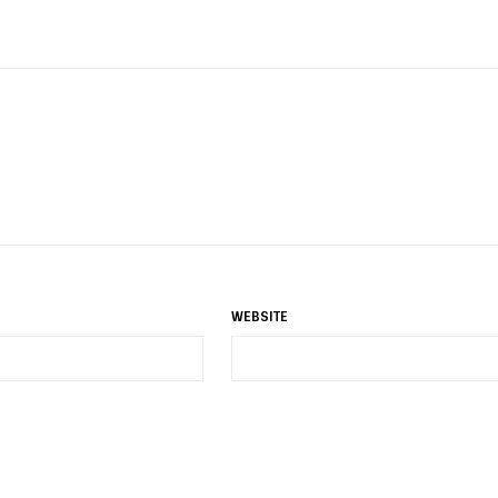
WEBSITE