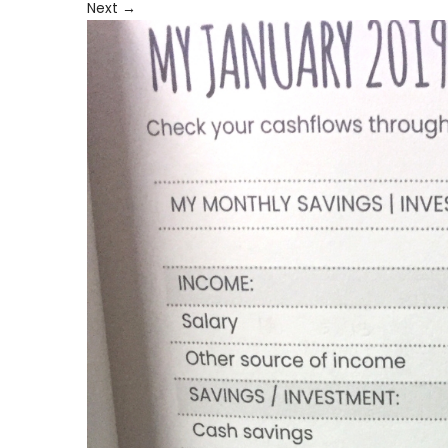
Next
→