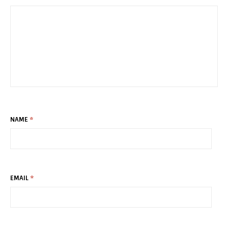
NAME
*
EMAIL
*