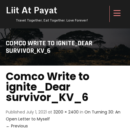
Liit At Payat
Travel Together, Eat Together. Love Forever!
COMCO WRITE TO IGNITE_DEAR
SURVIVOR_KV_6
Comco Write to
ignite_Dear
survivor_KV_6
Published
July 1, 2021
at
3200 × 2400
in
On Turning 30: An
Open Letter to Myself
←
Previous