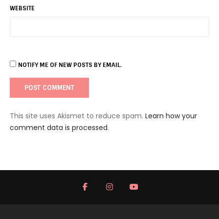
WEBSITE
NOTIFY ME OF NEW POSTS BY EMAIL.
This site uses Akismet to reduce spam.
Learn how your
comment data is processed
.