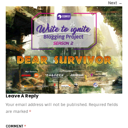
Next
→
Leave A Reply
Your email address will not be published.
Required fields
are marked
*
COMMENT
*