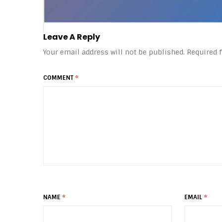
Leave A Reply
Your email address will not be published.
Required 
COMMENT
*
NAME
*
EMAIL
*