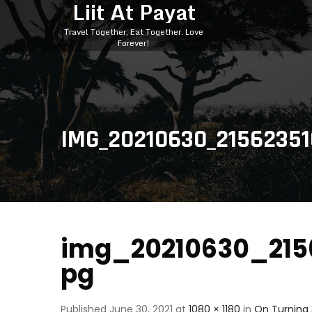
Liit At Payat
Travel Together, Eat Together. Love
Forever!
IMG_20210630_21562351
img_20210630_2156
pg
Published
June 30, 2021
at
1080 × 1180
in
On Turning 