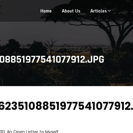
Home
About Us
Articles
08851977541077912.JPG
235108851977541077912.
30: An Open Letter to Myself