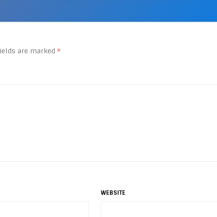
fields are marked
*
WEBSITE