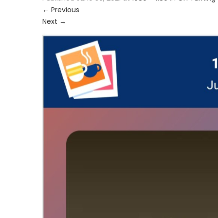
←
Previous
Next
→