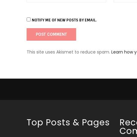
NOTIFY ME OF NEW POSTS BY EMAIL.
This site uses Akismet to reduce spam.
Learn how 
Top Posts & Pages
Rec
Co