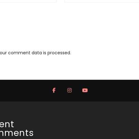
your comment data is processed
.
ent
mments