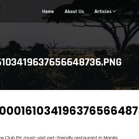
Home
About Us
Articles
6103419637656648736.PNG
000161034196376566487
w Club PH: must-visit pet-friendly restaurant in Manila