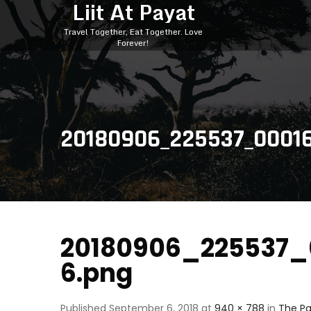
Liit At Payat
Travel Together, Eat Together. Love
Forever!
20180906_225537_0001
20180906_225537_
6.png
Published
September 6, 2018
at
940 × 788
in
The Pa