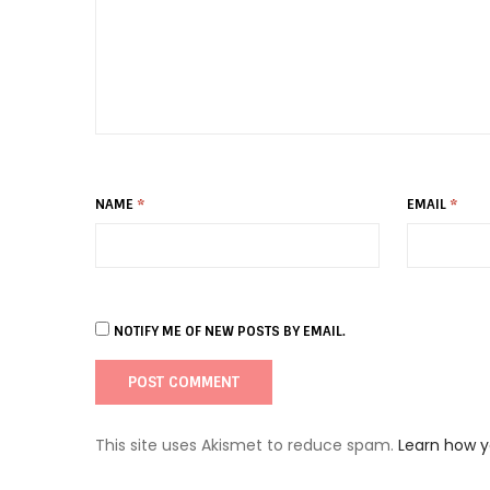
NAME
*
EMAIL
*
NOTIFY ME OF NEW POSTS BY EMAIL.
This site uses Akismet to reduce spam.
Learn how 