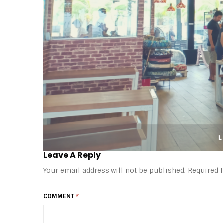
Leave A Reply
Your email address will not be published.
Required 
COMMENT
*