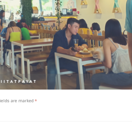
fields are marked
*