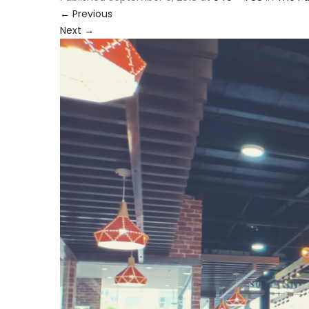
←
Previous
Next
→