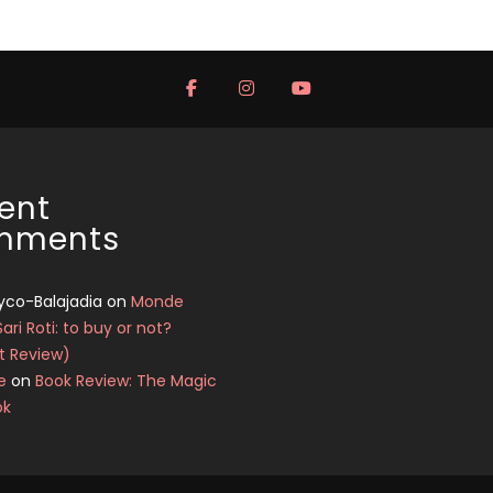
ent
mments
yco-Balajadia
on
Monde
Sari Roti: to buy or not?
t Review)
e
on
Book Review: The Magic
ok