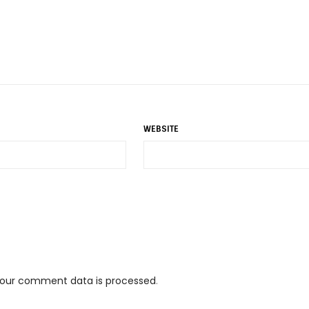
WEBSITE
your comment data is processed
.