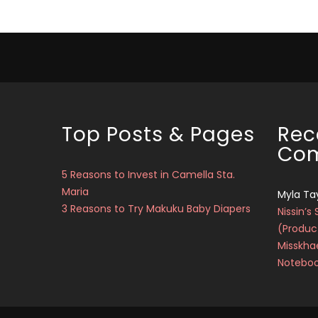
Top Posts & Pages
Rec
Co
5 Reasons to Invest in Camella Sta.
Maria
Myla Ta
3 Reasons to Try Makuku Baby Diapers
Nissin’s 
(Produc
Misskha
Notebo