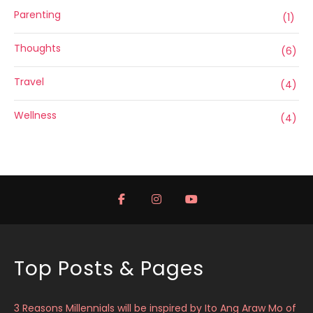
Parenting
(1)
Thoughts
(6)
Travel
(4)
Wellness
(4)
Top Posts & Pages
3 Reasons Millennials will be inspired by Ito Ang Araw Mo of