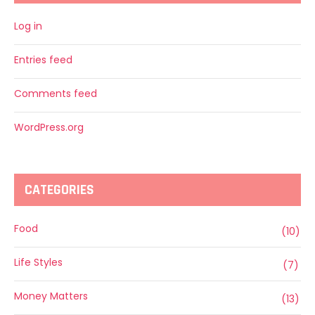
Log in
Entries feed
Comments feed
WordPress.org
CATEGORIES
Food
(10)
Life Styles
(7)
Money Matters
(13)