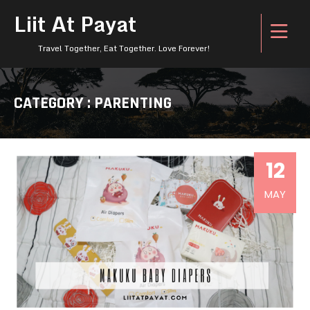
Liit At Payat
Travel Together, Eat Together. Love Forever!
CATEGORY : PARENTING
12
MAY