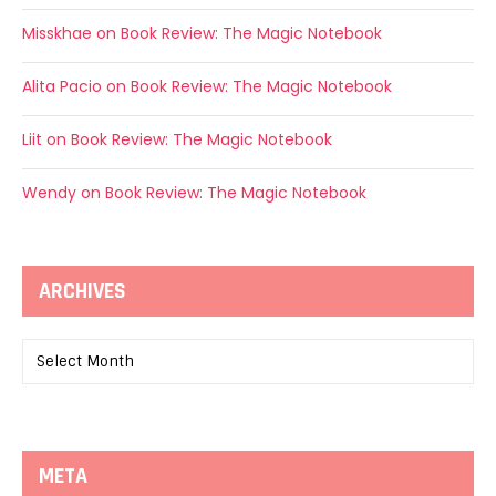
Misskhae
on
Book Review: The Magic Notebook
Alita Pacio
on
Book Review: The Magic Notebook
Liit
on
Book Review: The Magic Notebook
Wendy
on
Book Review: The Magic Notebook
ARCHIVES
Archives
META