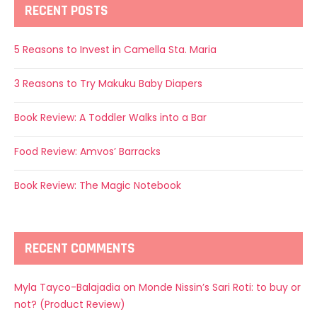
RECENT POSTS
5 Reasons to Invest in Camella Sta. Maria
3 Reasons to Try Makuku Baby Diapers
Book Review: A Toddler Walks into a Bar
Food Review: Amvos’ Barracks
Book Review: The Magic Notebook
RECENT COMMENTS
Myla Tayco-Balajadia
on
Monde Nissin’s Sari Roti: to buy or
not? (Product Review)