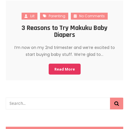
Liit
Parenting
No Comments
3 Reasons to Try Makuku Baby
Diapers
I’m now on my 2nd trimester and we’re excited to
start buying baby stuff. We’re glad to…
Read More