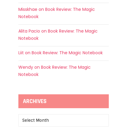
Misskhae
on
Book Review: The Magic
Notebook
Alita Pacio
on
Book Review: The Magic
Notebook
Liit
on
Book Review: The Magic Notebook
Wendy
on
Book Review: The Magic
Notebook
ARCHIVES
Archives