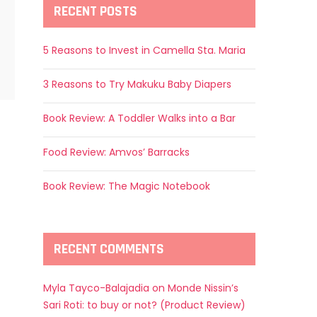
RECENT POSTS
5 Reasons to Invest in Camella Sta. Maria
3 Reasons to Try Makuku Baby Diapers
Book Review: A Toddler Walks into a Bar
Food Review: Amvos’ Barracks
Book Review: The Magic Notebook
RECENT COMMENTS
Myla Tayco-Balajadia
on
Monde Nissin’s
Sari Roti: to buy or not? (Product Review)