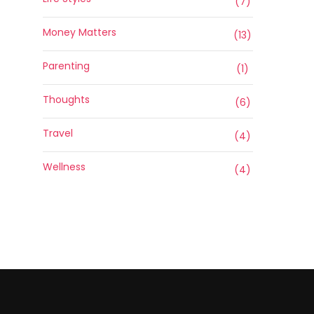
(7)
Money Matters
(13)
Parenting
(1)
Thoughts
(6)
Travel
(4)
Wellness
(4)