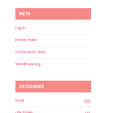
META
Log in
Entries feed
Comments feed
WordPress.org
CATEGORIES
Food
(10)
Life Styles