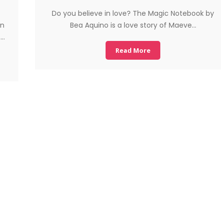
Do you believe in love? The Magic Notebook by
in
Bea Aquino is a love story of Maeve…
f…
Read More