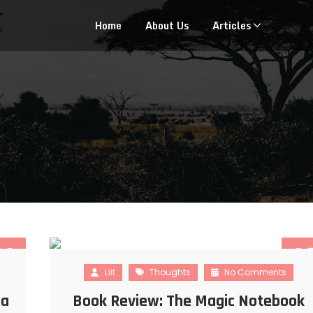
Home
About Us
Articles
22
2
Liit
Thoughts
No Comments
NOV
JUL
 a
Book Review: The Magic Notebook