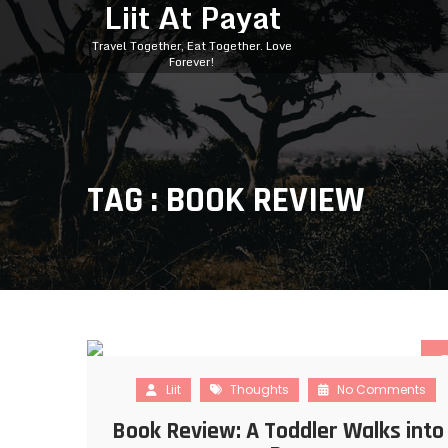
Liit At Payat
Travel Together, Eat Together. Love
Forever!
TAG : BOOK REVIEW
Liit
Thoughts
No Comments
Book Review: A Toddler Walks into