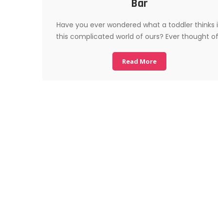
Bar
Have you ever wondered what a toddler thinks 
this complicated world of ours? Ever thought o
Read More