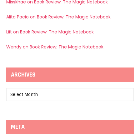
Misskhae
on
Book Review: The Magic Notebook
Alita Pacio
on
Book Review: The Magic Notebook
Liit
on
Book Review: The Magic Notebook
Wendy
on
Book Review: The Magic Notebook
ARCHIVES
Archives
META