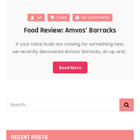
Liit
Food
No Comments
Food Review: Amvos’ Barracks
If your taste buds are craving for something new,
we recently discovered Amvos’ Barracks, an up and…
Read More
RECENT POSTS