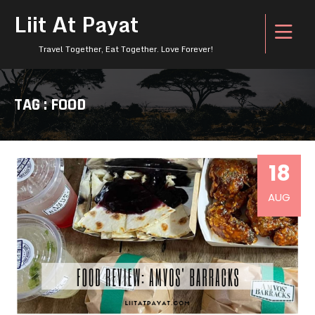
Liit At Payat
Travel Together, Eat Together. Love Forever!
TAG : FOOD
18
AUG