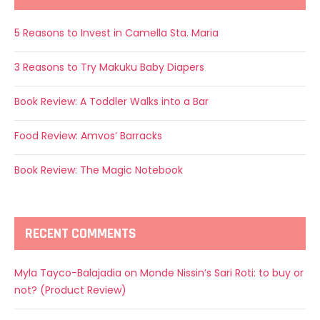
5 Reasons to Invest in Camella Sta. Maria
3 Reasons to Try Makuku Baby Diapers
Book Review: A Toddler Walks into a Bar
Food Review: Amvos’ Barracks
Book Review: The Magic Notebook
RECENT COMMENTS
Myla Tayco-Balajadia
on
Monde Nissin’s Sari Roti: to buy or
not? (Product Review)