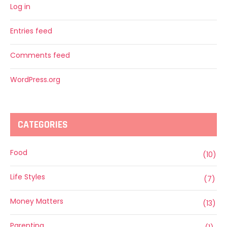
Log in
Entries feed
Comments feed
WordPress.org
CATEGORIES
Food
(10)
Life Styles
(7)
Money Matters
(13)
Parenting