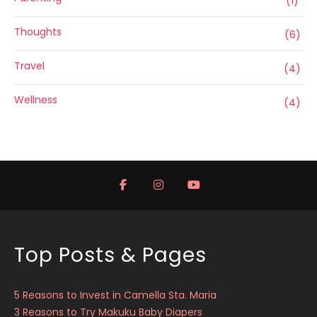
(1)
Thoughts
(6)
Travel
(4)
Wellness
(4)
Top Posts & Pages
5 Reasons to Invest in Camella Sta. Maria
3 Reasons to Try Makuku Baby Diapers