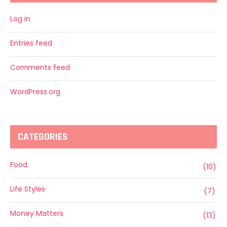
Log in
Entries feed
Comments feed
WordPress.org
CATEGORIES
Food
(10)
Life Styles
(7)
Money Matters
(13)