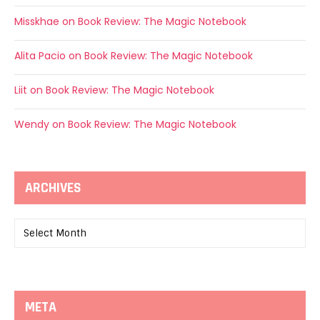
Misskhae
on
Book Review: The Magic Notebook
Alita Pacio
on
Book Review: The Magic Notebook
Liit
on
Book Review: The Magic Notebook
Wendy
on
Book Review: The Magic Notebook
ARCHIVES
Archives
META