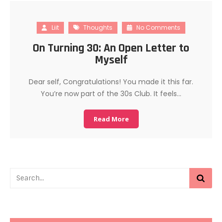
Liit
Thoughts
No Comments
On Turning 30: An Open Letter to
Myself
Dear self, Congratulations! You made it this far.
You’re now part of the 30s Club. It feels…
Read More