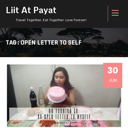
Liit At Payat
Travel Together, Eat Together. Love Forever!
TAG : OPEN LETTER TO SELF
30
JUN