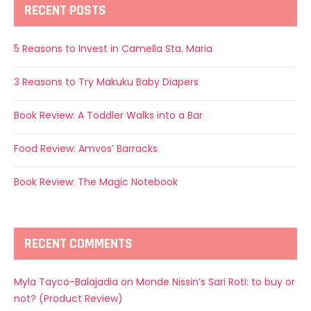
RECENT POSTS
5 Reasons to Invest in Camella Sta. Maria
3 Reasons to Try Makuku Baby Diapers
Book Review: A Toddler Walks into a Bar
Food Review: Amvos’ Barracks
Book Review: The Magic Notebook
RECENT COMMENTS
Myla Tayco-Balajadia
on
Monde Nissin’s Sari Roti: to buy or
not? (Product Review)