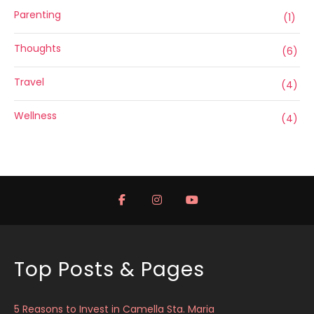
Parenting
(1)
Thoughts
(6)
Travel
(4)
Wellness
(4)
Top Posts & Pages
5 Reasons to Invest in Camella Sta. Maria