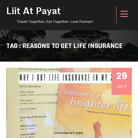
Liit At Payat
Travel Together, Eat Together. Love Forever!
TAG : REASONS TO GET LIFE INSURANCE
29
OCT