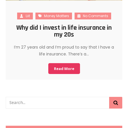
Liit
Money Matters
No Comments
Why did I invest in life insurance in
my 20s
I’m 27 years old and I’m proud to say that I have a
life insurance. There’s a…
Read More