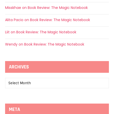
Misskhae
on
Book Review: The Magic Notebook
Alita Pacio
on
Book Review: The Magic Notebook
Liit
on
Book Review: The Magic Notebook
Wendy
on
Book Review: The Magic Notebook
ARCHIVES
Archives
META