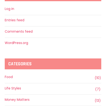
Log in
Entries feed
Comments feed
WordPress.org
CATEGORIES
Food
(10)
Life Styles
(7)
Money Matters
(13)