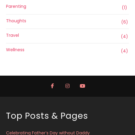
Parenting
(1)
Thoughts
(6)
Travel
(4)
Wellness
(4)
Top Posts & Pages
Celebrating Father’s Day without Daddy