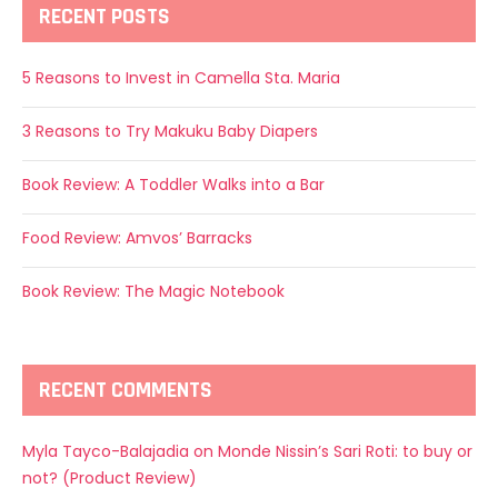
RECENT POSTS
5 Reasons to Invest in Camella Sta. Maria
3 Reasons to Try Makuku Baby Diapers
Book Review: A Toddler Walks into a Bar
Food Review: Amvos’ Barracks
Book Review: The Magic Notebook
RECENT COMMENTS
Myla Tayco-Balajadia
on
Monde Nissin’s Sari Roti: to buy or
not? (Product Review)