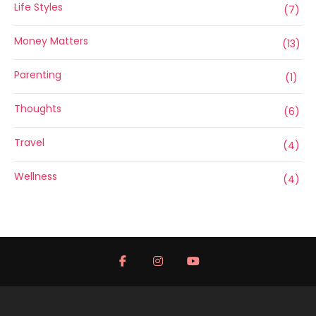
Life Styles
(7)
Money Matters
(13)
Parenting
(1)
Thoughts
(6)
Travel
(4)
Wellness
(4)