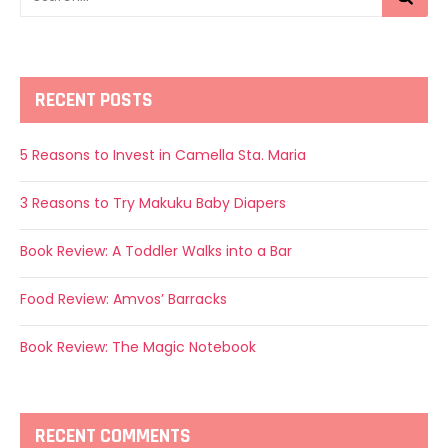
RECENT POSTS
5 Reasons to Invest in Camella Sta. Maria
3 Reasons to Try Makuku Baby Diapers
Book Review: A Toddler Walks into a Bar
Food Review: Amvos’ Barracks
Book Review: The Magic Notebook
RECENT COMMENTS