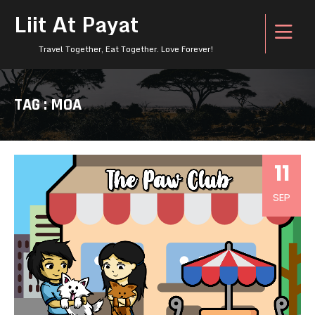
Liit At Payat
Travel Together, Eat Together. Love Forever!
TAG : MOA
11
SEP