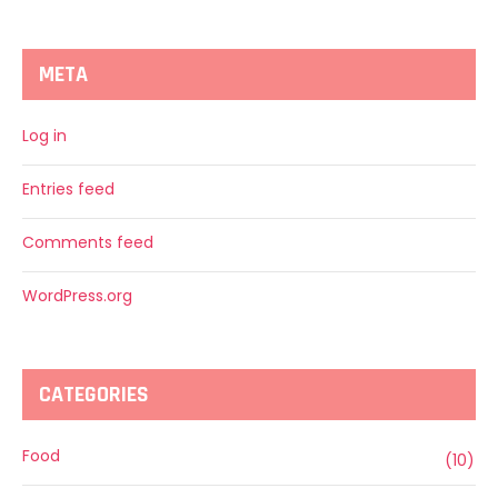
META
Log in
Entries feed
Comments feed
WordPress.org
CATEGORIES
Food
(10)