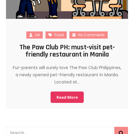
Liit
Food
No Comments
The Paw Club PH: must-visit pet-
friendly restaurant in Manila
Fur-parents will surely love The Paw Club Philippines,
a newly opened pet-friendly restaurant in Manila.
Located at…
Read More