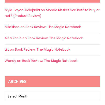
Myla Tayco-Balajadia
on
Monde Nissin’s Sari Roti: to buy or
not? (Product Review)
Misskhae
on
Book Review: The Magic Notebook
Alita Pacio
on
Book Review: The Magic Notebook
Liit
on
Book Review: The Magic Notebook
Wendy
on
Book Review: The Magic Notebook
ARCHIVES
Archives