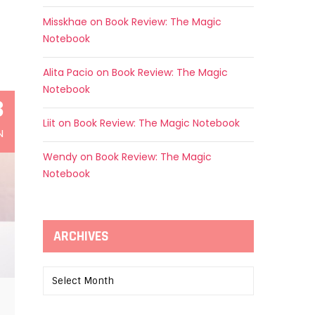
Misskhae
on
Book Review: The Magic
Notebook
Alita Pacio
on
Book Review: The Magic
Notebook
3
Liit
on
Book Review: The Magic Notebook
N
Wendy
on
Book Review: The Magic
Notebook
ARCHIVES
Archives