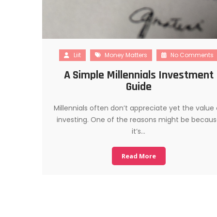
Liit
Money Matters
No Comments
A Simple Millennials Investment
Guide
Millennials often don’t appreciate yet the value 
investing. One of the reasons might be becau
it’s…
Read More