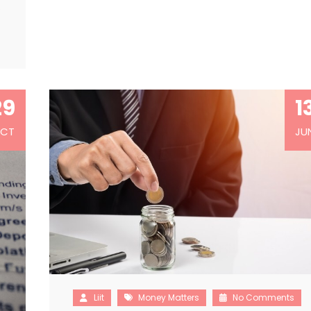
…
29
1
CT
JU
Liit
Money Matters
No Comments