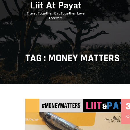
Liit At Payat
Travel Together, Eat Together. Love
Forever!
TAG : MONEY MATTERS
O