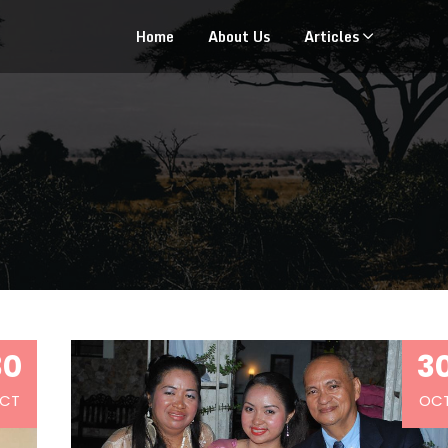
Home
About Us
Articles
30
3
CT
OC