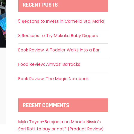
RECENT POSTS
5 Reasons to Invest in Camella Sta. Maria
3 Reasons to Try Makuku Baby Diapers
Book Review: A Toddler Walks into a Bar
Food Review: Amvos’ Barracks
Book Review: The Magic Notebook
RECENT COMMENTS
Myla Tayco-Balajadia
on
Monde Nissin’s
Sari Roti: to buy or not? (Product Review)