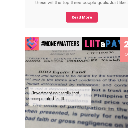
these will the top three couple goals. Just like
Read More
O