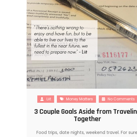
Liit
Money Matters
No Comments
3 Couple Goals Aside from Traveli
Together
Food trips, date nights, weekend travel. For sure