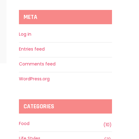
META
Log in
Entries feed
Comments feed
WordPress.org
CATEGORIES
Food
(10)
Life Styles