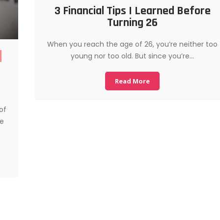
3 Financial Tips I Learned Before
Turning 26
When you reach the age of 26, you’re neither too
young nor too old. But since you’re…
Read More
of
se