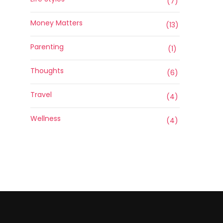
(7)
Money Matters
(13)
Parenting
(1)
Thoughts
(6)
Travel
(4)
Wellness
(4)