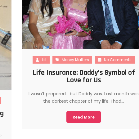
Liit
Money Matters
No Comments
Life Insurance: Daddy’s Symbol of
Love for Us
I wasn’t prepared… but Daddy was. Last month was
the darkest chapter of my life. I had…
ng
Read More
,