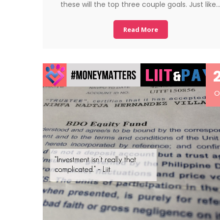
these will the top three couple goals. Just like
Read More
O