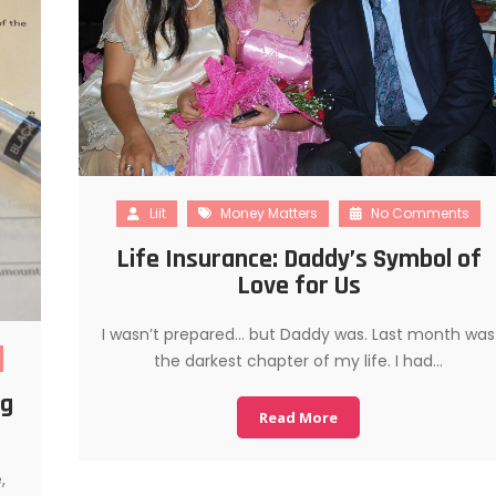
Liit
Money Matters
No Comments
Life Insurance: Daddy’s Symbol of
Love for Us
I wasn’t prepared… but Daddy was. Last month was
the darkest chapter of my life. I had…
ng
Read More
,