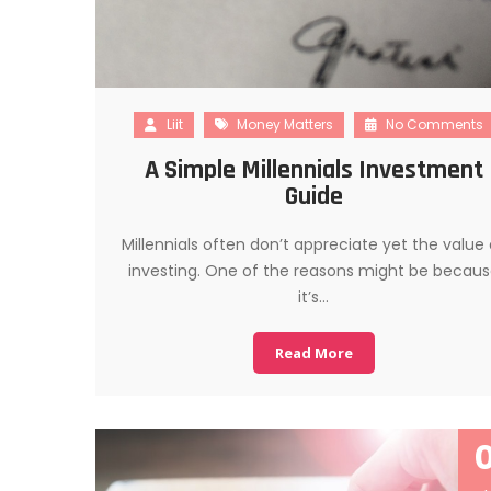
Liit
Money Matters
No Comments
A Simple Millennials Investment
Guide
Millennials often don’t appreciate yet the value 
investing. One of the reasons might be becau
it’s…
Read More