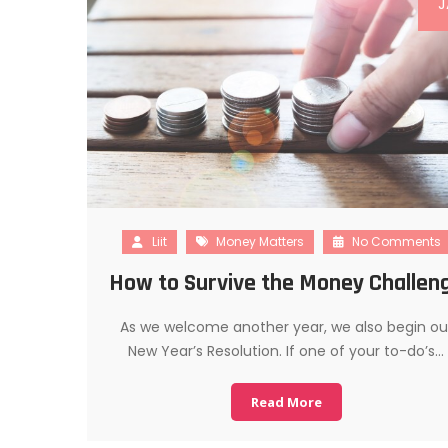
J
Liit
Money Matters
No Comments
How to Survive the Money Challen
As we welcome another year, we also begin ou
New Year’s Resolution. If one of your to-do’s…
Read More