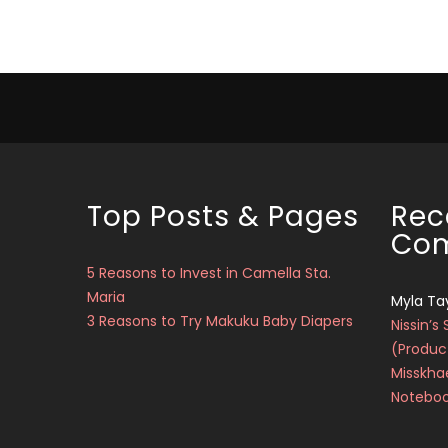
Top Posts & Pages
Rec
Co
5 Reasons to Invest in Camella Sta.
Maria
Myla Ta
3 Reasons to Try Makuku Baby Diapers
Nissin’s 
(Produc
Misskha
Notebo