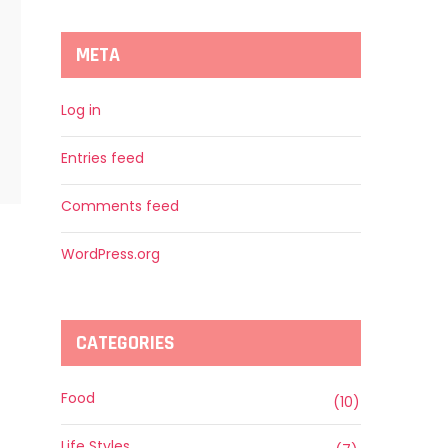
META
Log in
Entries feed
Comments feed
WordPress.org
CATEGORIES
Food
(10)
Life Styles