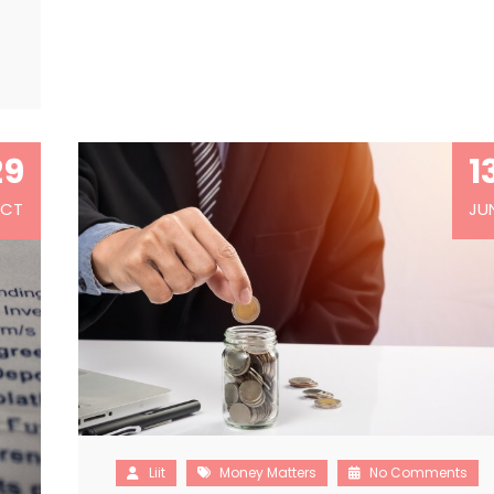
…
29
1
CT
JU
Liit
Money Matters
No Comments