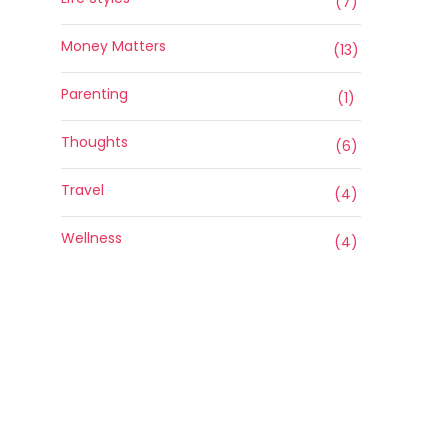
(7)
Money Matters
(13)
Parenting
(1)
Thoughts
(6)
Travel
(4)
Wellness
(4)