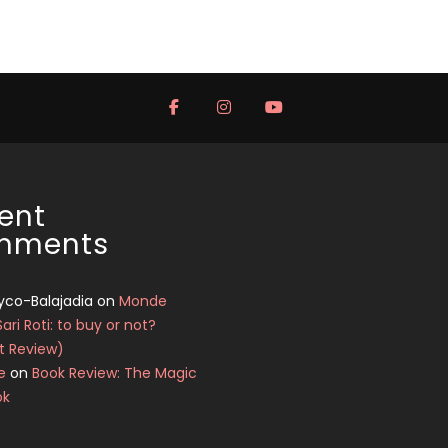
ent
mments
yco-Balajadia
on
Monde
Sari Roti: to buy or not?
t Review)
e
on
Book Review: The Magic
ok