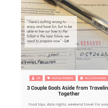
Liit
Money Matters
No Comments
3 Couple Goals Aside from Traveli
Together
Food trips, date nights, weekend travel. For sure