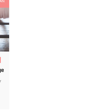
AN
ge
r