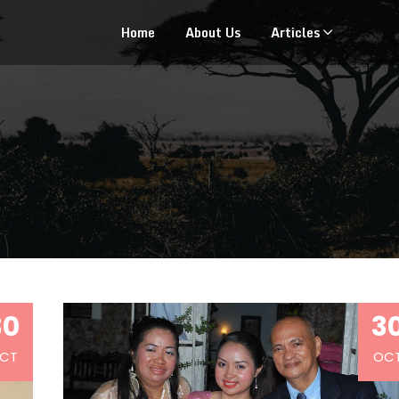
Home
About Us
Articles
30
3
CT
OC