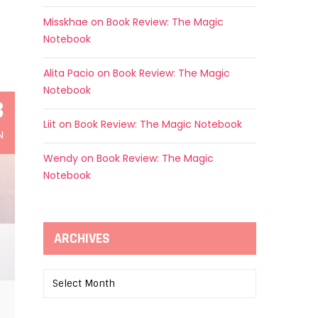
Misskhae
on
Book Review: The Magic
Notebook
Alita Pacio
on
Book Review: The Magic
Notebook
3
Liit
on
Book Review: The Magic Notebook
N
Wendy
on
Book Review: The Magic
Notebook
ARCHIVES
Archives