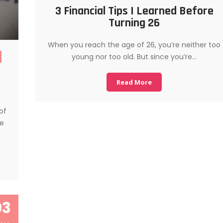
3 Financial Tips I Learned Before
Turning 26
When you reach the age of 26, you’re neither too
young nor too old. But since you’re…
Read More
of
se
03