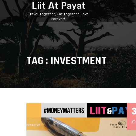
Liit At Payat
Travel Together, Eat Together. Love
Forever!
TAG : INVESTMENT
O