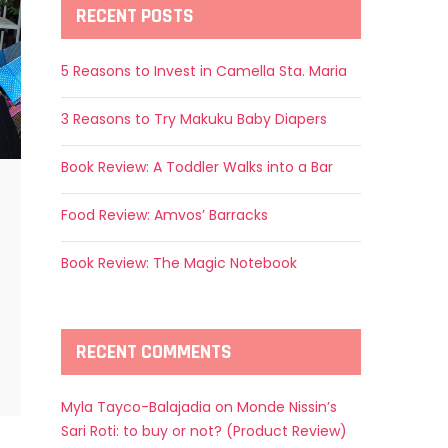
RECENT POSTS
5 Reasons to Invest in Camella Sta. Maria
3 Reasons to Try Makuku Baby Diapers
Book Review: A Toddler Walks into a Bar
Food Review: Amvos’ Barracks
Book Review: The Magic Notebook
RECENT COMMENTS
Myla Tayco-Balajadia
on
Monde Nissin’s
Sari Roti: to buy or not? (Product Review)